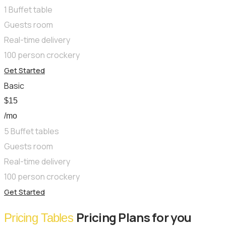
1 Buffet table
Guests room
Real-time delivery
100 person crockery
Get Started
Basic
$
15
/mo
5 Buffet tables
Guests room
Real-time delivery
100 person crockery
Get Started
Pricing Plans for you
Pricing Tables