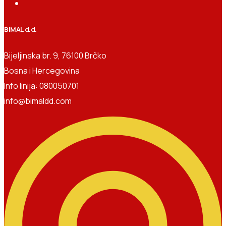
BIMAL d.d.
Bijeljinska br. 9, 76100 Brčko
Bosna i Hercegovina
Info linija: 080050701
info@bimaldd.com