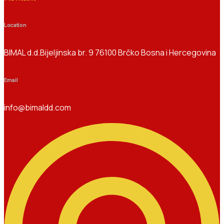
Location
BIMAL d.d.Bijeljinska br. 9 76100 Brčko Bosna i Hercegovina
Email
info@bimaldd.com