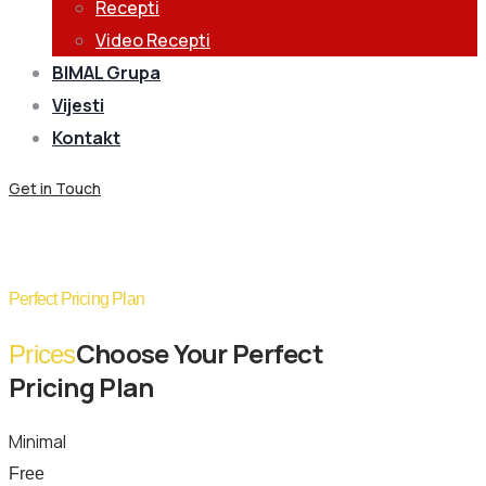
Recepti
Video Recepti
BIMAL Grupa
Vijesti
Kontakt
Get in Touch
Pricing Plans
Perfect Pricing Plan
Choose Your Perfect
Prices
Pricing Plan
Minimal
Free