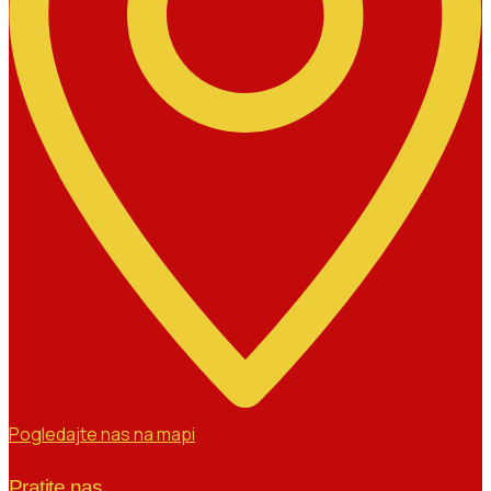
Pogledajte nas na mapi
Pratite nas