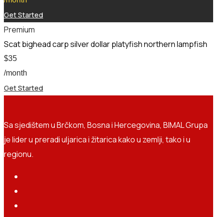
Get Started
Premium
Scat bighead carp silver dollar platyfish northern lampfish
$
35
/month
Get Started
Sa sjedištem u Brčkom, Bosna i Hercegovina, BIMAL Grupa
je lider u preradi uljarica i žitarica kako u zemlji, tako i u
regionu.