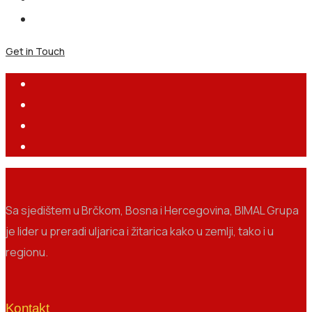
Get in Touch
Sa sjedištem u Brčkom, Bosna i Hercegovina, BIMAL Grupa
je lider u preradi uljarica i žitarica kako u zemlji, tako i u
regionu.
Kontakt