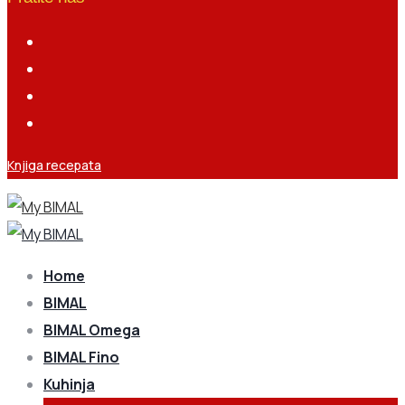
Knjiga recepata
Home
BIMAL
BIMAL Omega
BIMAL Fino
Kuhinja