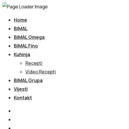
Home
BIMAL
BIMAL Omega
BIMAL Fino
Kuhinja
Recepti
Video Recepti
BIMAL Grupa
Vijesti
Kontakt