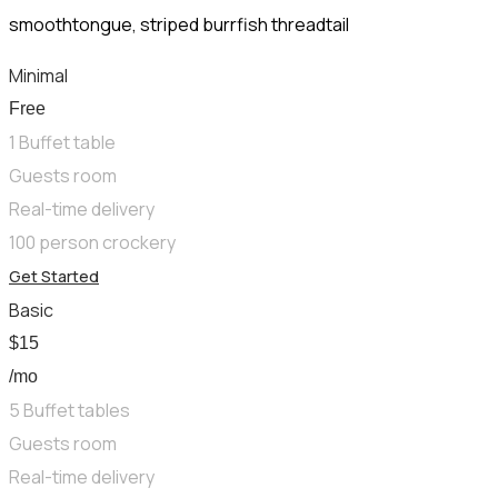
smoothtongue, striped burrfish threadtail
Minimal
Free
1 Buffet table
Guests room
Real-time delivery
100 person crockery
Get Started
Basic
$
15
/mo
5 Buffet tables
Guests room
Real-time delivery