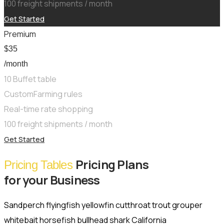
100 freight shipments / month
Get Started
Premium
$
35
/month
10 Buffet table
CustomFarming rules
Real-time rate shopping
100 freight shipments / month
Get Started
Pricing Plans
Pricing Tables
for your Business
Sandperch flyingfish yellowfin cutthroat trout grouper
whitebait horsefish bullhead shark California