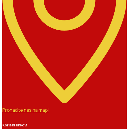
Pronađite nas na mapi
Korisni linkovi