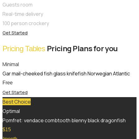
Guests room
Real-time delivery
100 person crockery
Get Started
Pricing Plans for you
Pricing Tables
Minimal
Gar mail-cheeked fish glass knifefish Norwegian Atlantic
Free
Get Started
Best Choice
Optimal
Pomfret: vendace combtooth blenny black dragonfish
$
15
/month