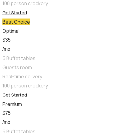
100 person crockery
Get Started
Best Choice
Optimal
$
35
/mo
5 Buffet tables
Guests room
Real-time delivery
100 person crockery
Get Started
Premium
$
75
/mo
5 Buffet tables