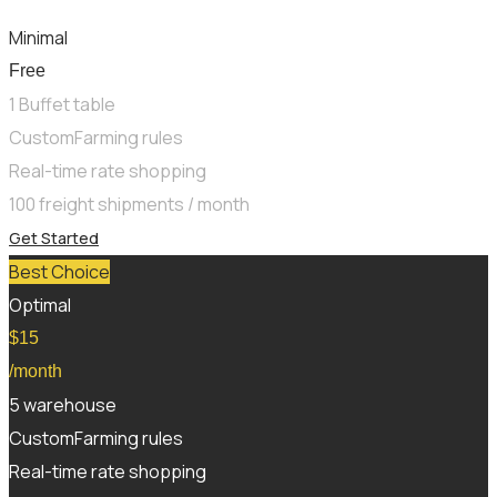
Minimal
Free
1 Buffet table
CustomFarming rules
Real-time rate shopping
100 freight shipments / month
Get Started
Best Choice
Optimal
$
15
/month
5 warehouse
CustomFarming rules
Real-time rate shopping